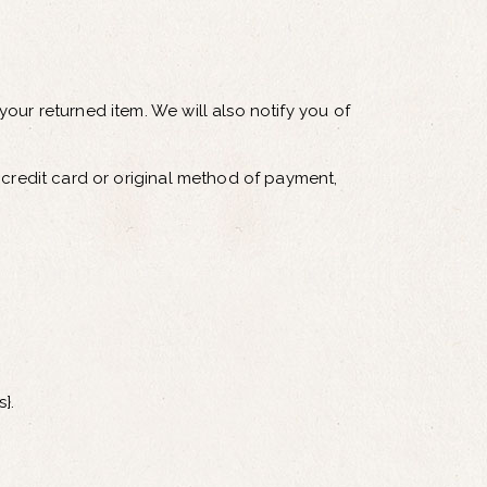
our returned item. We will also notify you of
 credit card or original method of payment,
}.