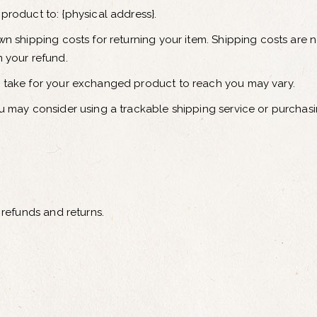
product to: {physical address}.
wn shipping costs for returning your item. Shipping costs are n
m your refund.
y take for your exchanged product to reach you may vary.
ou may consider using a trackable shipping service or purchas
 refunds and returns.