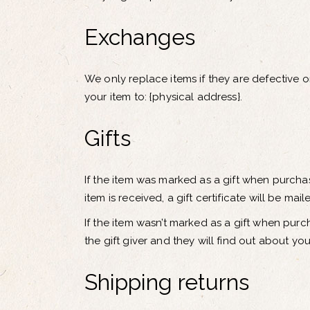
Exchanges
We only replace items if they are defective 
your item to: {physical address}.
Gifts
If the item was marked as a gift when purchas
item is received, a gift certificate will be mail
If the item wasn’t marked as a gift when purc
the gift giver and they will find out about you
Shipping returns