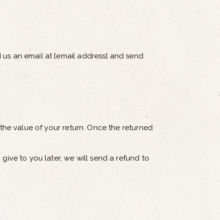
 us an email at {email address} and send
 the value of your return. Once the returned
give to you later, we will send a refund to