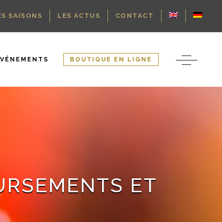
ES SAISONS
LES ACTUS
CONTACT
ÉVÉNEMENTS
BOUTIQUE EN LIGNE
OURSEMENTS ET