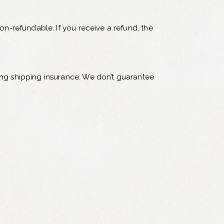
on-refundable. If you receive a refund, the
ing shipping insurance. We don’t guarantee