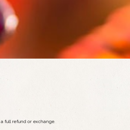
 a full refund or exchange.