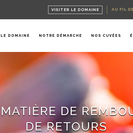
AU FIL D
VISITER LE DOMAINE
LE DOMAINE
NOTRE DÉMARCHE
NOS CUVÉES
 MATIÈRE DE REMB
DE RETOURS