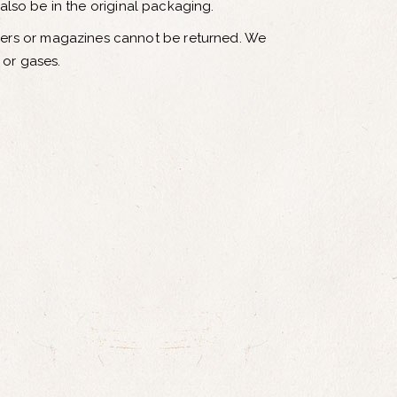
 also be in the original packaging.
pers or magazines cannot be returned. We
 or gases.