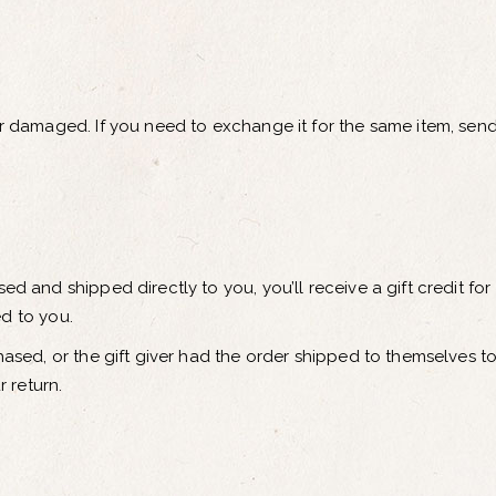
or damaged. If you need to exchange it for the same item, send
ed and shipped directly to you, you’ll receive a gift credit for
ed to you.
hased, or the gift giver had the order shipped to themselves to 
r return.