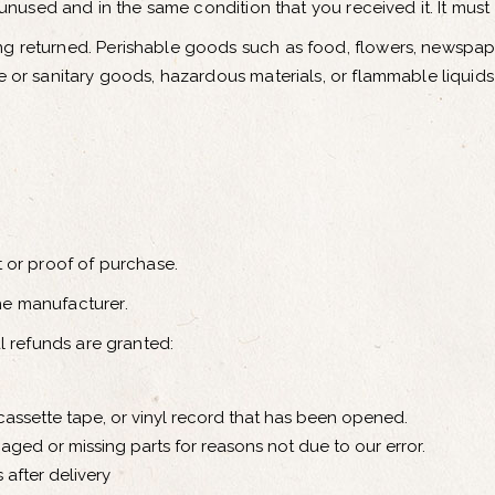
 unused and in the same condition that you received it. It must
ng returned. Perishable goods such as food, flowers, newspa
e or sanitary goods, hazardous materials, or flammable liquids
t or proof of purchase.
he manufacturer.
al refunds are granted:
assette tape, or vinyl record that has been opened.
amaged or missing parts for reasons not due to our error.
 after delivery