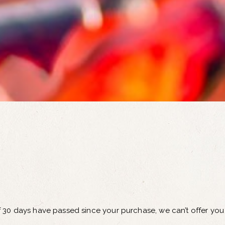
If 30 days have passed since your purchase, we can’t offer you