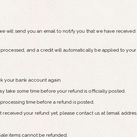
e will send you an email to notify you that we have received y
 processed, and a credit will automatically be applied to your
heck your bank account again.
y take some time before your refund is officially posted.
processing time before a refund is posted.
not received your refund yet, please contact us at {email address
Sale items cannot be refunded.