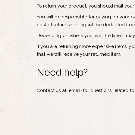
To return your product, you should mail your 
You will be responsible for paying for your o
cost of return shipping will be deducted fro
Depending on where you live, the time it ma
If you are returning more expensive items, y
that we will receive your returned item.
Need help?
Contact us at {email} for questions related to