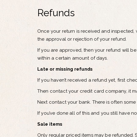
Refunds
Once your return is received and inspected, w
the approval or rejection of your refund.
If you are approved, then your refund will be
within a certain amount of days.
Late or missing refunds
If you haven’t received a refund yet, first c
Then contact your credit card company, it ma
Next contact your bank. There is often some 
If you’ve done all of this and you still have 
Sale items
Only regular priced items may be refunded. 