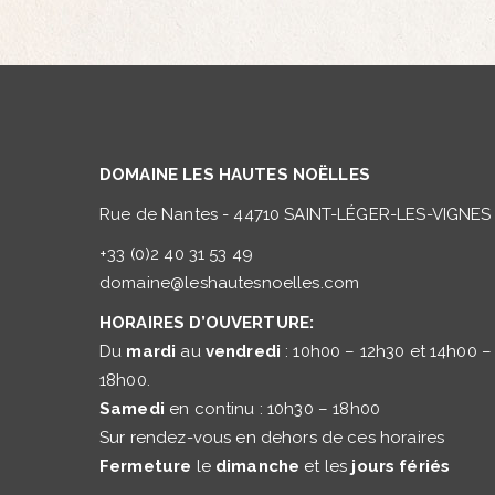
DOMAINE LES HAUTES NOËLLES
Rue de Nantes - 44710 SAINT-LÉGER-LES-VIGNES
+33 (0)2 40 31 53 49
domaine@leshautesnoelles.com
HORAIRES D’OUVERTURE:
Du
mardi
au
vendredi
: 10h00 – 12h30 et 14h00 –
18h00.
Samedi
en continu : 10h30 – 18h00
Sur rendez-vous en dehors de ces horaires
Fermeture
le
dimanche
et les
jours fériés