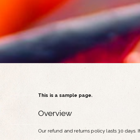
This is a sample page.
Overview
Our refund and returns policy lasts 30 days. 