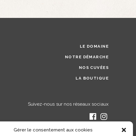
LE DOMAINE
NOTRE DÉMARCHE
NOS CUVÉES
LA BOUTIQUE
Suivez-nous sur nos réseaux sociaux
Gérer le consentement aux cookies