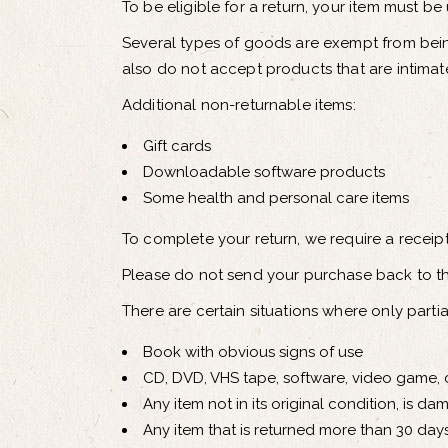
To be eligible for a return, your item must be
Several types of goods are exempt from bei
also do not accept products that are intimat
Additional non-returnable items:
Gift cards
Downloadable software products
Some health and personal care items
To complete your return, we require a receip
Please do not send your purchase back to t
There are certain situations where only parti
Book with obvious signs of use
CD, DVD, VHS tape, software, video game, c
Any item not in its original condition, is d
Any item that is returned more than 30 days