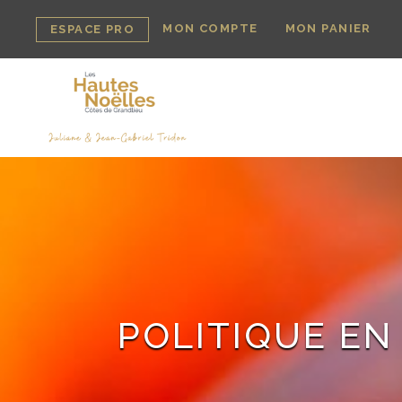
MON COMPTE
MON PANIER
ESPACE PRO
POLITIQUE EN